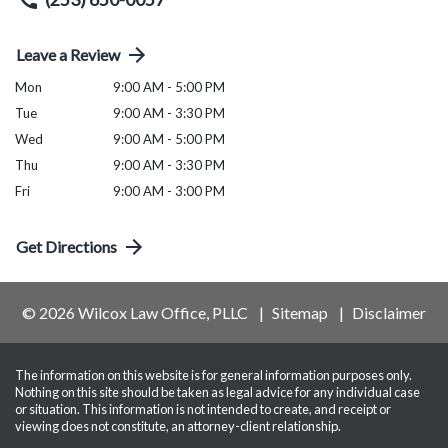
Leave a Review
Mon
9:00 AM - 5:00 PM
Tue
9:00 AM - 3:30 PM
Wed
9:00 AM - 5:00 PM
Thu
9:00 AM - 3:30 PM
Fri
9:00 AM - 3:00 PM
Get Directions
© 2026 Wilcox Law Office, PLLC
Sitemap
Disclaimer
The information on this website is for general information purposes only.
Nothing on this site should be taken as legal advice for any individual case
or situation. This information is not intended to create, and receipt or
viewing does not constitute, an attorney-client relationship.