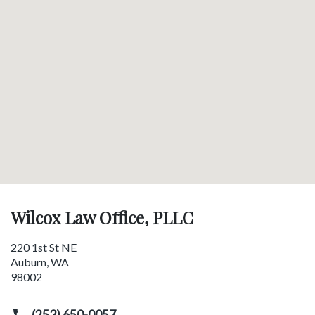
Wilcox Law Office, PLLC
220 1st St NE
Auburn
,
WA
98002
(253) 650-0057