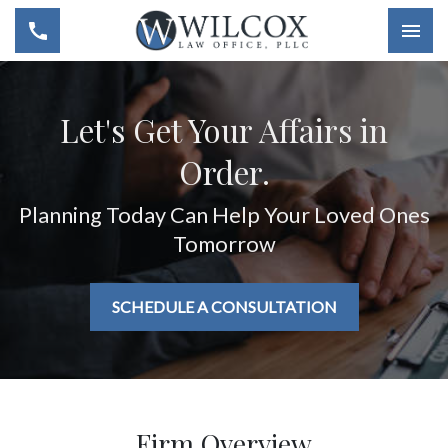
Togg
Let's Get Your Affairs in
Order.
Planning Today Can Help Your Loved Ones
Tomorrow
SCHEDULE A CONSULTATION
Firm Overview