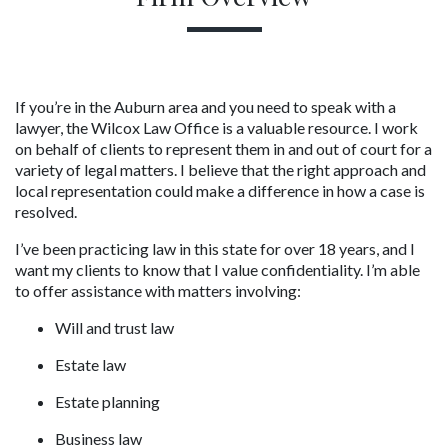
If you’re in the Auburn area and you need to speak with a 
lawyer, the Wilcox Law Office is a valuable resource. I work 
on behalf of clients to represent them in and out of court for a 
variety of legal matters. I believe that the right approach and 
local representation could make a difference in how a case is 
resolved.
I’ve been practicing law in this state for over 18 years, and I 
want my clients to know that I value confidentiality. I’m able 
to offer assistance with matters involving:
Will and trust law
Estate law
Estate planning
Business law