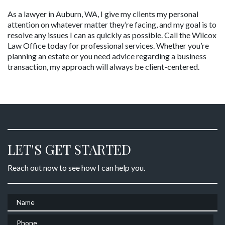
As a lawyer in Auburn, WA, I give my clients my personal 
attention on whatever matter they’re facing, and my goal is to 
resolve any issues I can as quickly as possible. Call the Wilcox 
Law Office today for professional services. Whether you’re 
planning an estate or you need advice regarding a business 
transaction, my approach will always be client-centered.
LET'S GET STARTED
Reach out now to see how I can help you.
Name
Phone