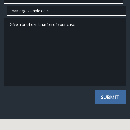
Email
Give a brief explanation of your case
SUBMIT